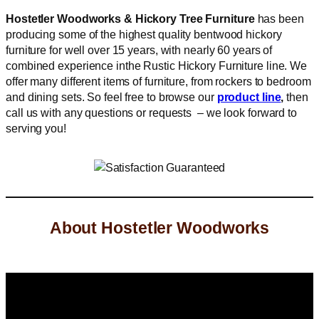
Hostetler Woodworks & Hickory Tree Furniture
has been
producing some of the highest quality bentwood hickory
furniture for well over 15 years, with nearly 60 years of
combined experience inthe Rustic Hickory Furniture line. We
offer many different items of furniture, from rockers to bedroom
and dining sets. So feel free to browse our
product line
,
then
call us with any questions or requests – we look forward to
serving you!
About Hostetler Woodworks