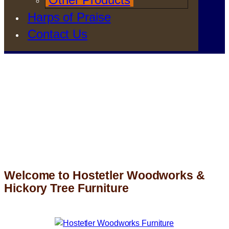
Harps of Praise
Contact Us
Welcome to Hostetler Woodworks &
Hickory Tree Furniture