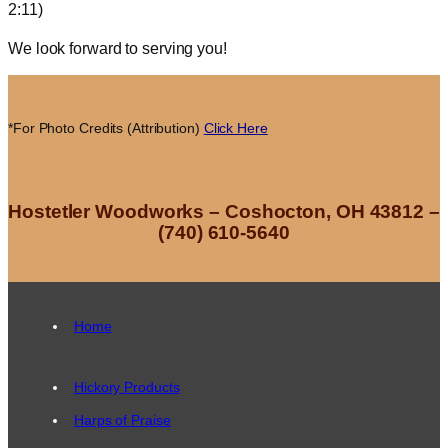
2:11)
We look forward to serving you!
*For Photo Credits (Attribution)
Click Here
Hostetler Woodworks – Coshocton, OH 43812 –
(740) 610-5640
Home
Hickory Products
Harps of Praise