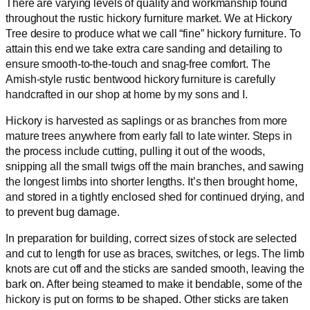
There are varying levels of quality and workmanship found
throughout the rustic hickory furniture market. We at Hickory
Tree desire to produce what we call “fine” hickory furniture. To
attain this end we take extra care sanding and detailing to
ensure smooth-to-the-touch and snag-free comfort. The
Amish-style rustic bentwood hickory furniture is carefully
handcrafted in our shop at home by my sons and I.
Hickory is harvested as saplings or as branches from more
mature trees anywhere from early fall to late winter. Steps in
the process include cutting, pulling it out of the woods,
snipping all the small twigs off the main branches, and sawing
the longest limbs into shorter lengths. It’s then brought home,
and stored in a tightly enclosed shed for continued drying, and
to prevent bug damage.
In preparation for building, correct sizes of stock are selected
and cut to length for use as braces, switches, or legs. The limb
knots are cut off and the sticks are sanded smooth, leaving the
bark on. After being steamed to make it bendable, some of the
hickory is put on forms to be shaped. Other sticks are taken