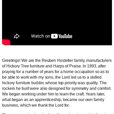
Greetings! We are the Reuben Hostetler family, manufacturers
of Hickory Tree furniture and Harps of Praise. In 1993, after
praying for a number of years for a home occupation so as to
be able to work with my sons, the Lord led us to a skilled
hickory furniture builder, whose top priority was quality. The
rockers he built were also designed for symmetry and comfort.
We began working under him to learn the craft. Years later,
what began as an apprenticeship, became our own family
business, which we thank the Lord for.