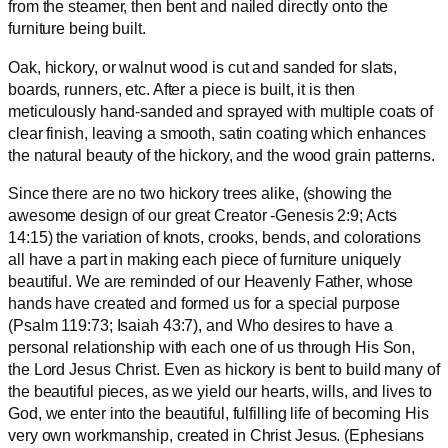
from the steamer, then bent and nailed directly onto the
furniture being built.
Oak, hickory, or walnut wood is cut and sanded for slats,
boards, runners, etc. After a piece is built, it is then
meticulously hand-sanded and sprayed with multiple coats of
clear finish, leaving a smooth, satin coating which enhances
the natural beauty of the hickory, and the wood grain patterns.
Since there are no two hickory trees alike, (showing the
awesome design of our great Creator -Genesis 2:9; Acts
14:15) the variation of knots, crooks, bends, and colorations
all have a part in making each piece of furniture uniquely
beautiful. We are reminded of our Heavenly Father, whose
hands have created and formed us for a special purpose
(Psalm 119:73; Isaiah 43:7), and Who desires to have a
personal relationship with each one of us through His Son,
the Lord Jesus Christ. Even as hickory is bent to build many of
the beautiful pieces, as we yield our hearts, wills, and lives to
God, we enter into the beautiful, fulfilling life of becoming His
very own workmanship, created in Christ Jesus. (Ephesians