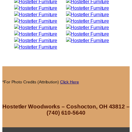
*For Photo Credits (Attribution)
Click Here
Hostetler Woodworks – Coshocton, OH 43812 –
(740) 610-5640