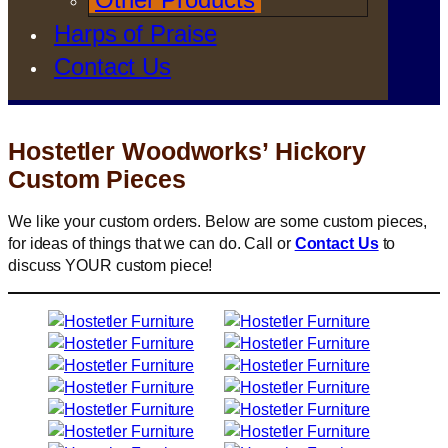
Harps of Praise
Contact Us
Hostetler Woodworks’ Hickory
Custom Pieces
We like your custom orders. Below are some custom pieces,
for ideas of things that we can do. Call or
Contact Us
to
discuss YOUR custom piece!